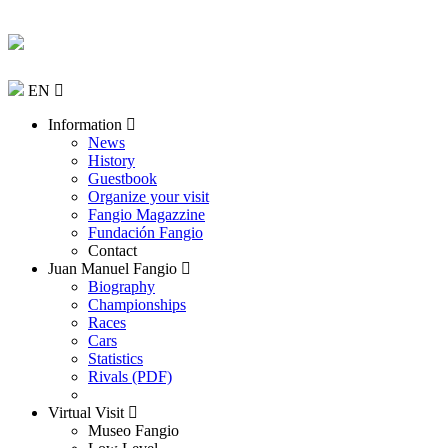
EN
Information
News
History
Guestbook
Organize your visit
Fangio Magazzine
Fundación Fangio
Contact
Juan Manuel Fangio
Biography
Championships
Races
Cars
Statistics
Rivals (PDF)
Virtual Visit
Museo Fangio