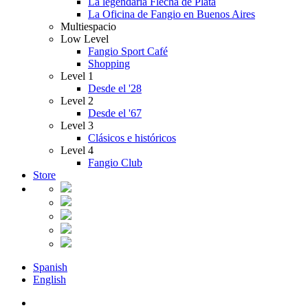
La legendaria Flecha de Plata
La Oficina de Fangio en Buenos Aires
Multiespacio
Low Level
Fangio Sport Café
Shopping
Level 1
Desde el '28
Level 2
Desde el '67
Level 3
Clásicos e históricos
Level 4
Fangio Club
Store
Spanish
English