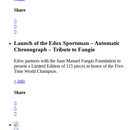
Share
Launch of the Edox Sportsman – Automatic
Chronograph – Tribute to Fangio
Edox partners with the Juan Manuel Fangio Foundation to
present a Limited Edition of 115 pieces in honor of the Five-
Time World Champion.
+ info
Share