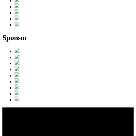
Sponsor