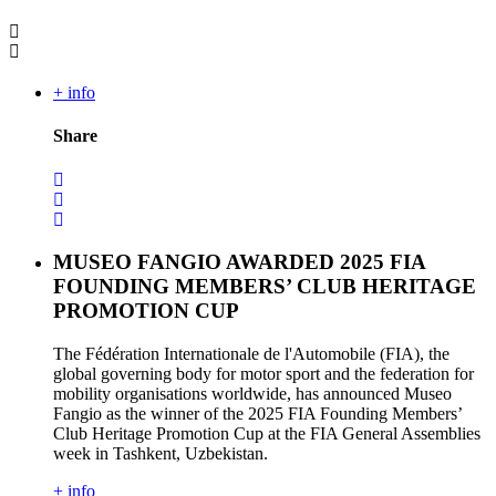
+ info
Share
MUSEO FANGIO AWARDED 2025 FIA
FOUNDING MEMBERS’ CLUB HERITAGE
PROMOTION CUP
The Fédération Internationale de l'Automobile (FIA), the
global governing body for motor sport and the federation for
mobility organisations worldwide, has announced Museo
Fangio as the winner of the 2025 FIA Founding Members’
Club Heritage Promotion Cup at the FIA General Assemblies
week in Tashkent, Uzbekistan.
+ info