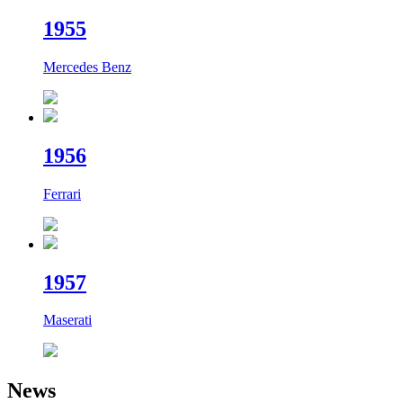
19
55
Mercedes Benz
19
56
Ferrari
19
57
Maserati
News