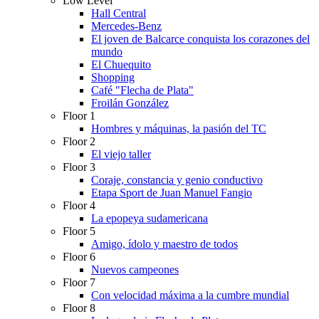
Low Level
Hall Central
Mercedes-Benz
El joven de Balcarce conquista los corazones del
mundo
El Chuequito
Shopping
Café "Flecha de Plata"
Froilán González
Floor 1
Hombres y máquinas, la pasión del TC
Floor 2
El viejo taller
Floor 3
Coraje, constancia y genio conductivo
Etapa Sport de Juan Manuel Fangio
Floor 4
La epopeya sudamericana
Floor 5
Amigo, ídolo y maestro de todos
Floor 6
Nuevos campeones
Floor 7
Con velocidad máxima a la cumbre mundial
Floor 8