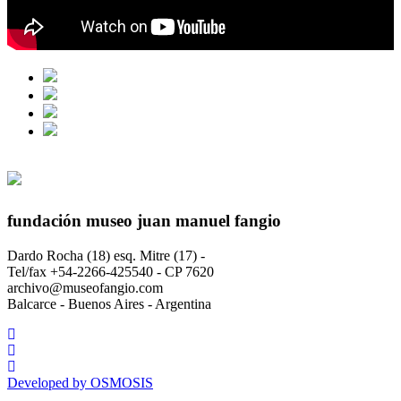
fundación museo juan manuel fangio
Dardo Rocha (18) esq. Mitre (17) -
Tel/fax +54-2266-425540 - CP 7620
archivo@museofangio.com
Balcarce - Buenos Aires - Argentina
Developed by
OSMOSIS