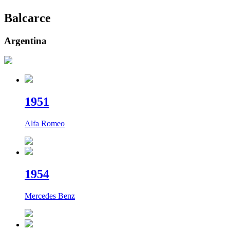
Balcarce
Argentina
19
51
Alfa Romeo
19
54
Mercedes Benz